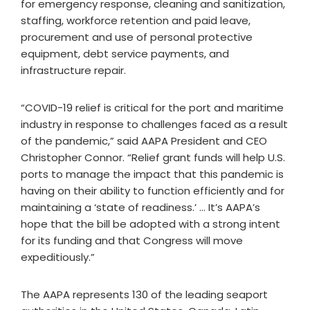
for emergency response, cleaning and sanitization,
staffing, workforce retention and paid leave,
procurement and use of personal protective
equipment, debt service payments, and
infrastructure repair.
“COVID-19 relief is critical for the port and maritime
industry in response to challenges faced as a result
of the pandemic,” said AAPA President and CEO
Christopher Connor. “Relief grant funds will help U.S.
ports to manage the impact that this pandemic is
having on their ability to function efficiently and for
maintaining a ‘state of readiness.’ … It’s AAPA’s
hope that the bill be adopted with a strong intent
for its funding and that Congress will move
expeditiously.”
The AAPA represents 130 of the leading seaport