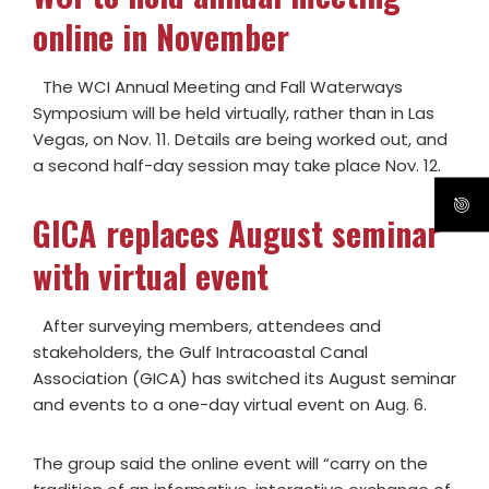
online in November
The WCI Annual Meeting and Fall Waterways
Symposium will be held virtually, rather than in Las
Vegas, on Nov. 11. Details are being worked out, and
a second half-day session may take place Nov. 12.
GICA replaces August seminar
with virtual event
After surveying members, attendees and
stakeholders, the Gulf Intracoastal Canal
Association (GICA) has switched its August seminar
and events to a one-day virtual event on Aug. 6.
The group said the online event will “carry on the