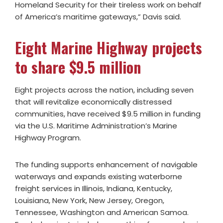
Homeland Security for their tireless work on behalf
of America’s maritime gateways,” Davis said.
Eight Marine Highway projects
to share $9.5 million
Eight projects across the nation, including seven
that will revitalize economically distressed
communities, have received $9.5 million in funding
via the U.S. Maritime Administration’s Marine
Highway Program.
The funding supports enhancement of navigable
waterways and expands existing waterborne
freight services in Illinois, Indiana, Kentucky,
Louisiana, New York, New Jersey, Oregon,
Tennessee, Washington and American Samoa.