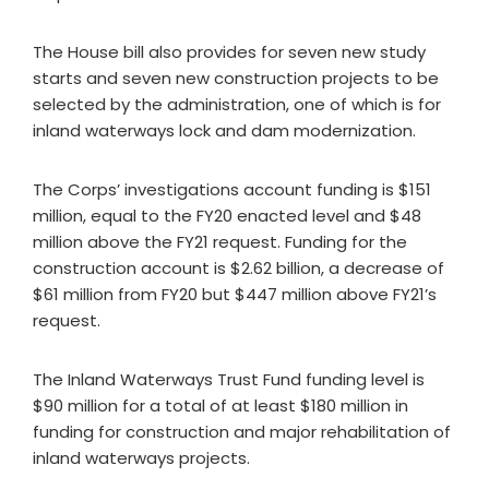
The House bill also provides for seven new study
starts and seven new construction projects to be
selected by the administration, one of which is for
inland waterways lock and dam modernization.
The Corps’ investigations account funding is $151
million, equal to the FY20 enacted level and $48
million above the FY21 request. Funding for the
construction account is $2.62 billion, a decrease of
$61 million from FY20 but $447 million above FY21’s
request.
The Inland Waterways Trust Fund funding level is
$90 million for a total of at least $180 million in
funding for construction and major rehabilitation of
inland waterways projects.