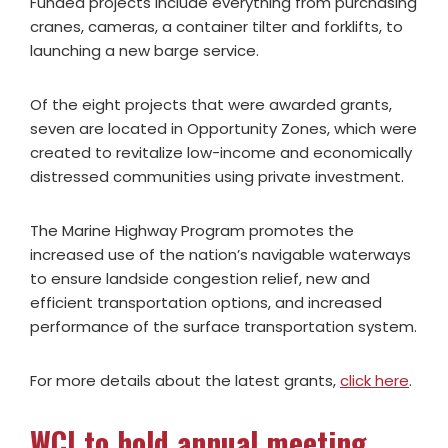
Funded projects include everything from purchasing
cranes, cameras, a container tilter and forklifts, to
launching a new barge service.
Of the eight projects that were awarded grants,
seven are located in Opportunity Zones, which were
created to revitalize low-income and economically
distressed communities using private investment.
The Marine Highway Program promotes the
increased use of the nation’s navigable waterways
to ensure landside congestion relief, new and
efficient transportation options, and increased
performance of the surface transportation system.
For more details about the latest grants,
click here
.
WCI to hold annual meeting