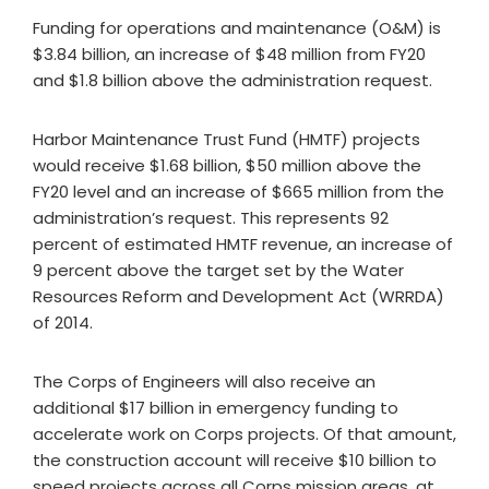
Funding for operations and maintenance (O&M) is
$3.84 billion, an increase of $48 million from FY20
and $1.8 billion above the administration request.
Harbor Maintenance Trust Fund (HMTF) projects
would receive $1.68 billion, $50 million above the
FY20 level and an increase of $665 million from the
administration’s request. This represents 92
percent of estimated HMTF revenue, an increase of
9 percent above the target set by the Water
Resources Reform and Development Act (WRRDA)
of 2014.
The Corps of Engineers will also receive an
additional $17 billion in emergency funding to
accelerate work on Corps projects. Of that amount,
the construction account will receive $10 billion to
speed projects across all Corps mission areas, at