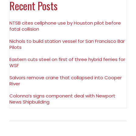
Recent Posts
NTSB cites cellphone use by Houston pilot before
fatal collision
Nichols to build station vessel for San Francisco Bar
Pilots
Eastern cuts steel on first of three hybrid ferries for
WSF
Salvors remove crane that collapsed into Cooper
River
Colonna’s signs component deal with Newport
News Shipbuilding