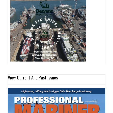
View Current And Past Issues