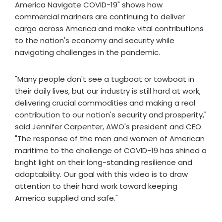
America Navigate COVID-19" shows how
commercial mariners are continuing to deliver
cargo across America and make vital contributions
to the nation's economy and security while
navigating challenges in the pandemic.
"Many people don't see a tugboat or towboat in
their daily lives, but our industry is still hard at work,
delivering crucial commodities and making a real
contribution to our nation's security and prosperity,"
said Jennifer Carpenter, AWO's president and CEO.
"The response of the men and women of American
maritime to the challenge of COVID-19 has shined a
bright light on their long-standing resilience and
adaptability. Our goal with this video is to draw
attention to their hard work toward keeping
America supplied and safe."