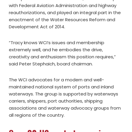
with Federal Aviation Administration and highway
reauthorizations, and played an integral part in the
enactment of the Water Resources Reform and
Development Act of 2014.
“Tracy knows WCI’s issues and membership
extremely well, and he embodies the drive,
creativity and enthusiasm this position requires,”
said Peter Stephaich, board chairman.
The WCI advocates for a modern and well-
maintained national system of ports and inland
waterways. The group is supported by waterways
carriers, shippers, port authorities, shipping
associations and waterway advocacy groups from
all regions of the country.