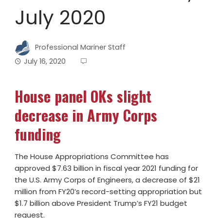
July 2020
Professional Mariner Staff
July 16, 2020
House panel OKs slight
decrease in Army Corps
funding
The House Appropriations Committee has
approved $7.63 billion in fiscal year 2021 funding for
the U.S. Army Corps of Engineers, a decrease of $21
million from FY20’s record-setting appropriation but
$1.7 billion above President Trump’s FY21 budget
request.