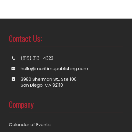
Contact Us:
(619) 313- 4322
hello@maritimepublishing.com
3980 Sherman St., Ste 100
San Diego, CA 92110
Company
Calendar of Events