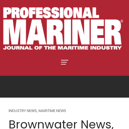
INDUSTRY NEWS
,
MARITIME NEWS
Brownwater News,