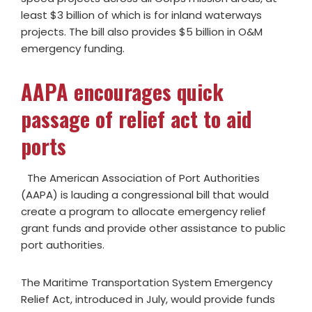
least $3 billion of which is for inland waterways
projects. The bill also provides $5 billion in O&M
emergency funding.
AAPA encourages quick
passage of relief act to aid
ports
The American Association of Port Authorities
(AAPA) is lauding a congressional bill that would
create a program to allocate emergency relief
grant funds and provide other assistance to public
port authorities.
The Maritime Transportation System Emergency
Relief Act, introduced in July, would provide funds