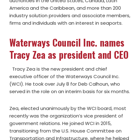
authorities in the United States, Canada, Latin
America and the Caribbean, and more than 200
industry solution providers and associate members,
firms and individuals with an interest in seaports.
Waterways Council Inc. names
Tracy Zea as president and CEO
Tracy Zea is the new president and chief
executive officer of the Waterways Council Inc.
(WCI). He took over July 8 for Deb Calhoun, who
served in the role on an interim basis for six months.
Zea, elected unanimously by the WCI board, most
recently was the organization’s vice president of
government relations. He joined WCI in 2015,
transitioning from the U.S. House Committee on
Transportation and Infrastructure, where he helped