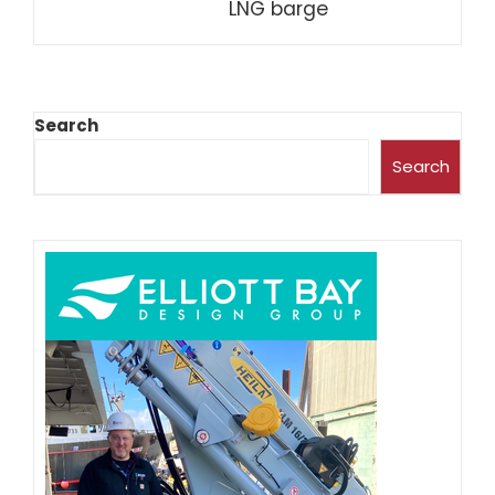
LNG barge
Search
Search