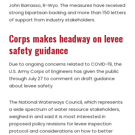
John Barrasso, R-Wyo. The measures have received
strong bipartisan backing and more than 150 letters
of support from industry stakeholders.
Corps makes headway on levee
safety guidance
Due to ongoing concerns related to COVID-19, the
U.S. Army Corps of Engineers has given the public
through July 27 to comment on draft guidance
about levee safety.
The National Waterways Council, which represents
a wide spectrum of water resource stakeholders,
weighed in and said it is most interested in
proposed policy revisions for levee inspection
protocol and considerations on how to better