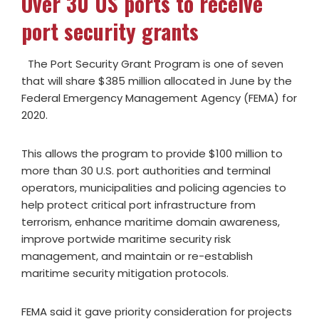
Over 30 US ports to receive
port security grants
The Port Security Grant Program is one of seven
that will share $385 million allocated in June by the
Federal Emergency Management Agency (FEMA) for
2020.
This allows the program to provide $100 million to
more than 30 U.S. port authorities and terminal
operators, municipalities and policing agencies to
help protect critical port infrastructure from
terrorism, enhance maritime domain awareness,
improve portwide maritime security risk
management, and maintain or re-establish
maritime security mitigation protocols.
FEMA said it gave priority consideration for projects