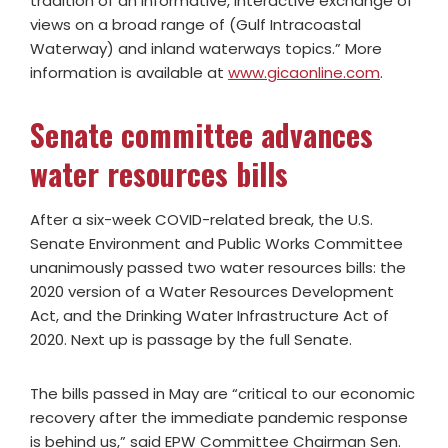
tradition of an informative, interactive exchange of
views on a broad range of (Gulf Intracoastal
Waterway) and inland waterways topics.” More
information is available at
www.gicaonline.com
.
Senate committee advances
water resources bills
After a six-week COVID-related break, the U.S.
Senate Environment and Public Works Committee
unanimously passed two water resources bills: the
2020 version of a Water Resources Development
Act, and the Drinking Water Infrastructure Act of
2020. Next up is passage by the full Senate.
The bills passed in May are “critical to our economic
recovery after the immediate pandemic response
is behind us,” said EPW Committee Chairman Sen.