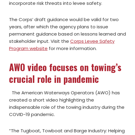
incorporate risk threats into levee safety.
The Corps’ draft guidance would be valid for two
years, after which the agency plans to issue
permanent guidance based on lessons learned and
stakeholder input. Visit the
Corps Levee Safety
Program website
for more information.
AWO video focuses on towing’s
crucial role in pandemic
The American Waterways Operators (AWO) has
created a short video highlighting the
indispensable role of the towing industry during the
COVID-19 pandemic.
“The Tugboat, Towboat and Barge Industry: Helping