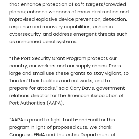
that enhance protection of soft targets/crowded
places; enhance weapons of mass destruction and
improvised explosive device prevention, detection,
response and recovery capabilities; enhance
cybersecurity; and address emergent threats such
as unmanned aerial systems.
“The Port Security Grant Program protects our
country, our workers and our supply chains. Ports
large and small use these grants to stay vigilant, to
‘harden’ their facilities and networks, and to
prepare for attacks,” said Cary Davis, government
relations director for the American Association of
Port Authorities (AAPA).
“AAPA is proud to fight tooth-and-nail for this
program in light of proposed cuts. We thank
Congress, FEMA and the entire Department of