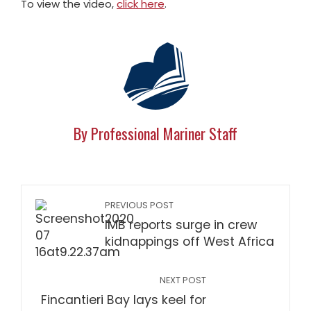
To view the video,
click here
.
By Professional Mariner Staff
PREVIOUS POST
IMB reports surge in crew
kidnappings off West Africa
NEXT POST
Fincantieri Bay lays keel for