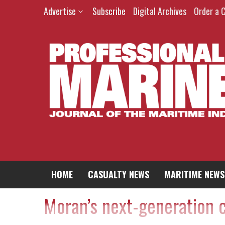
Advertise
Subscribe
Digital Archives
Order a 
HOME
CASUALTY NEWS
MARITIME NEWS
Moran’s next-generation 