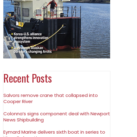
Recent Posts
Salvors remove crane that collapsed into
Cooper River
Colonna’s signs component deal with Newport
News Shipbuilding
Eymard Marine delivers sixth boat in series to