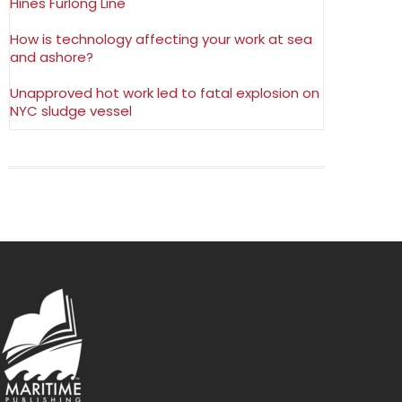
Hines Furlong Line
How is technology affecting your work at sea
and ashore?
Unapproved hot work led to fatal explosion on
NYC sludge vessel