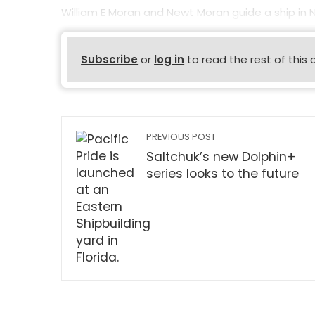
William E Moran and Newt Moran guide a ship in
Subscribe
or
log in
to read the rest of this 
PREVIOUS POST
Saltchuk’s new Dolphin+
series looks to the future