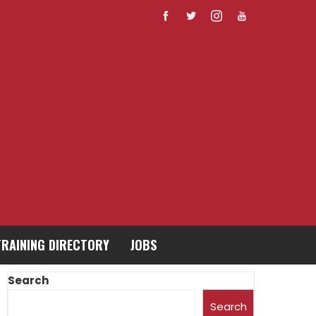
TRAINING DIRECTORY
JOBS
Search
Search