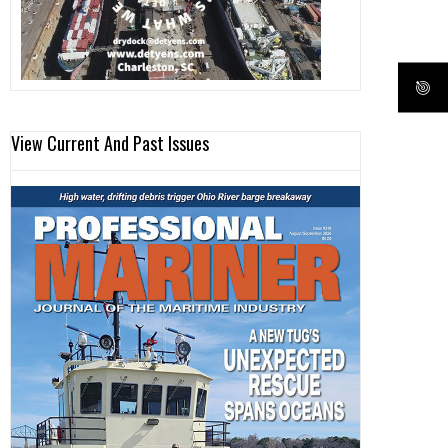
View Current And Past Issues