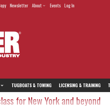
Copy
Newsletter
About
Events
Log In
TUGBOATS & TOWING
LICENSING & TRAINING
class for New York and beyond