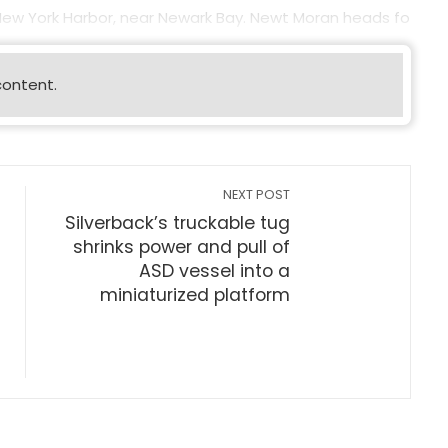
 New York Harbor, near Newark Bay. Newt Moran heads fo
content.
NEXT POST
Silverback’s truckable tug
shrinks power and pull of
ASD vessel into a
miniaturized platform