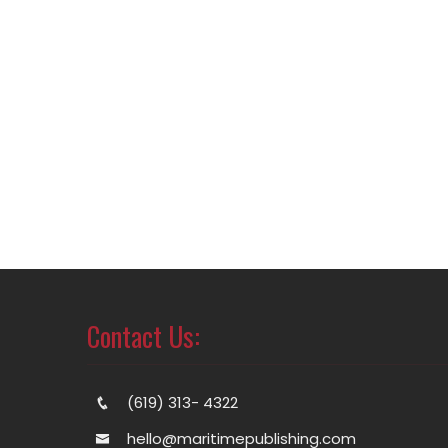
Contact Us:
(619) 313- 4322
hello@maritimepublishing.com