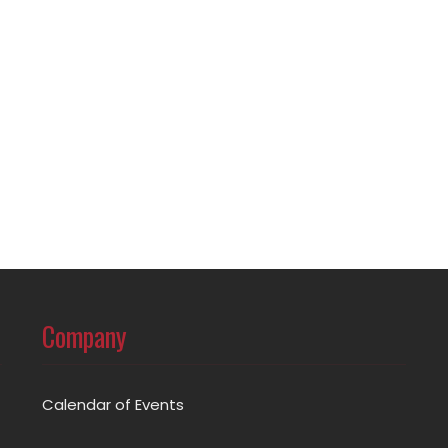
Company
Calendar of Events