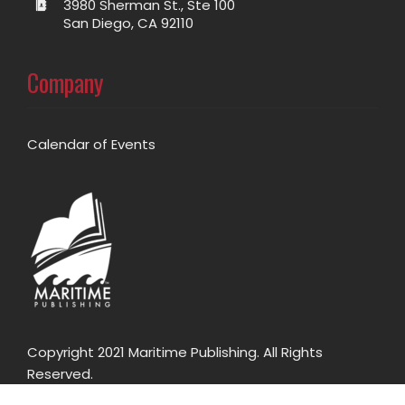
3980 Sherman St., Ste 100
San Diego, CA 92110
Company
Calendar of Events
Copyright 2021 Maritime Publishing. All Rights
Reserved.