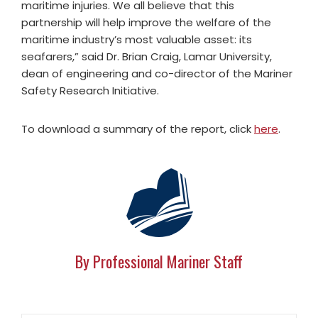
maritime injuries. We all believe that this
partnership will help improve the welfare of the
maritime industry’s most valuable asset: its
seafarers,” said Dr. Brian Craig, Lamar University,
dean of engineering and co-director of the Mariner
Safety Research Initiative.
To download a summary of the report, click
here
.
By Professional Mariner Staff