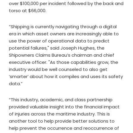
over $100,000 per incident followed by the back and
torso at $66,000.
“Shipping is currently navigating through a digital
era in which asset owners are increasingly able to
use the power of operational data to predict
potential failures," said Joseph Hughes, the
Shipowners Claims Bureau’s chairman and chief
executive officer. "As those capabilities grow, the
industry would be well counseled to also get
‘smarter’ about how it compiles and uses its safety
data.”
“This industry, academic, and class partnership
provided valuable insight into the financial impact
of injuries across the maritime industry. This is
another tool to help provide better solutions to
help prevent the occurrence and reoccurrence of