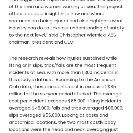
of the men and women working at sea. This project
offers a deeper insight into how and where
seafarers are being injured and also highlights what
industry can do to take our understanding of safety
to the next level,” said Christopher Wiernicki, ABS
chairman, president and CEO.
The research reveals how injuries sustained while
lifting or in slips, trips/falls are the most frequent
incidents at sea, with more than 1,300 incidents in
this study’s dataset. According to the American
Club data, these incidents cost in excess of $85
million for the six-year period studied. The average
cost per incident exceeds $65,000: lifting incidents
averaged $48,000; falls and trips averaged $88,000;
slips averaged $56,000. Looking at costs and
anatomical locations, the two most costly body
locations were the head and neck, averaging just