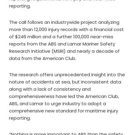
reporting.
The call follows an industrywide project analyzing
more than 12,000 injury records with a financial cost
of $246 million and a further 100,000 near-miss
reports from the ABS and Lamar Mariner Safety
Research Initiative (MSRI) and nearly a decade of
data from the American Club.
The research offers unprecedented insight into the
nature of accidents at sea, but inconsistent data
along with a lack of consistency and
comprehensiveness have led the American Club,
ABS, and Lamar to urge industry to adopt a
comprehensive new standard for maritime injury
reporting.
“Nothing is more important to ABS than the safety