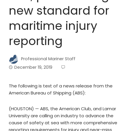
new standard for
maritime injury
reporting
Professional Mariner Staff
December 19, 2019
The following is text of a news release from the
American Bureau of Shipping (ABS):
(HOUSTON) — ABS, the American Club, and Lamar
University are calling on industry to advance the
cause of safety at sea with more comprehensive
reporting requirements for injury and near-miss