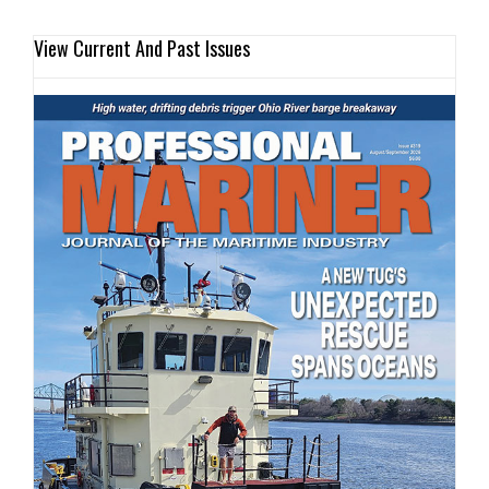
View Current And Past Issues