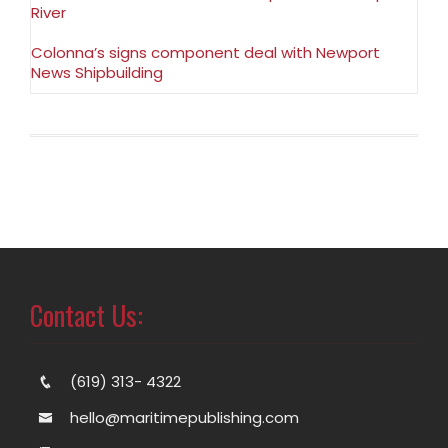
River
Colonna’s signs component deal with Newport
News Shipbuilding
Contact Us:
(619) 313- 4322
hello@maritimepublishing.com