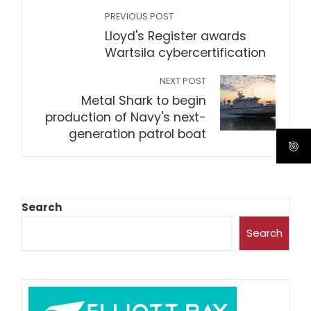
PREVIOUS POST
Lloyd's Register awards
Wartsila cybercertification
NEXT POST
Metal Shark to begin
production of Navy's next-
generation patrol boat
Search
Search