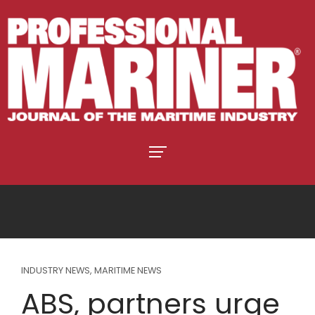
INDUSTRY NEWS
,
MARITIME NEWS
ABS, partners urge