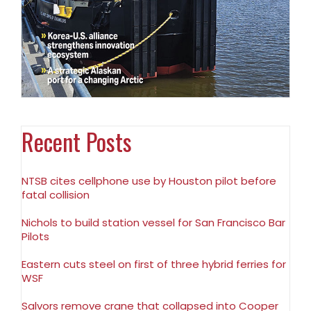
Recent Posts
NTSB cites cellphone use by Houston pilot before
fatal collision
Nichols to build station vessel for San Francisco Bar
Pilots
Eastern cuts steel on first of three hybrid ferries for
WSF
Salvors remove crane that collapsed into Cooper